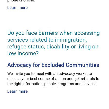
phone or online.
Learn more
Do you face barriers when accessing
services related to immigration,
refugee status, disability or living on
low income?
Advocacy for Excluded Communities
We invite you to meet with an advocacy worker to
discuss your best course of action and get referrals to
the right information, people, programs and services.
Learn more