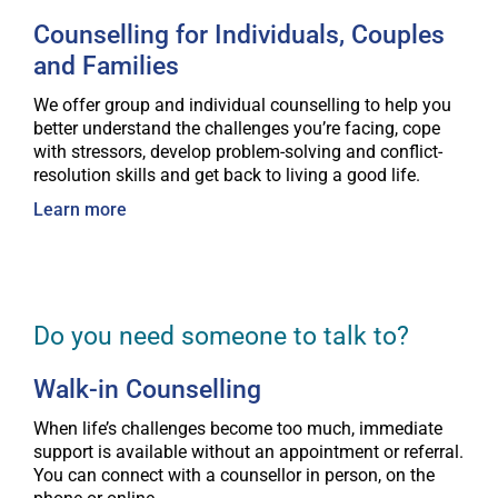
Counselling for Individuals, Couples
and Families
We offer group and individual counselling to help you
better understand the challenges you’re facing, cope
with stressors, develop problem-solving and conflict-
resolution skills and get back to living a good life.
Learn more
Do you need someone to talk to?
Walk-in Counselling
When life’s challenges become too much, immediate
support is available without an appointment or referral.
You can connect with a counsellor in person, on the