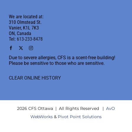
We are located at:
310 Olmstead St.
Vanier, K1L 7K3
ON, Canada
Tel:
613-233-8478
Due to severe allergies, CFS is a scent-free building!
Please be sensitive to those who are sensitive.
CLEAR ONLINE HISTORY
2026 CFS Ottawa | All Rights Reserved |
AvO
WebWorks
&
Pivot Point Solutions