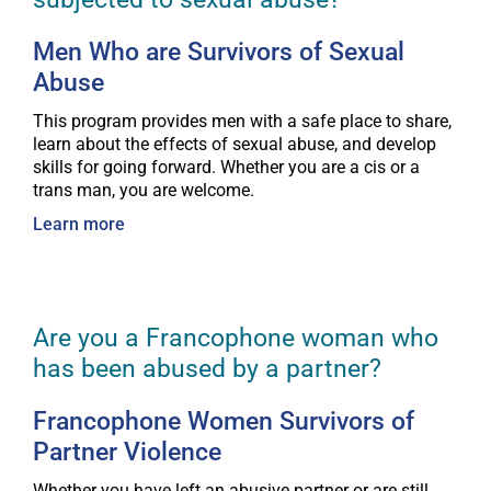
Men Who are Survivors of Sexual
Abuse
This program provides men with a safe place to share,
learn about the effects of sexual abuse, and develop
skills for going forward. Whether you are a cis or a
trans man, you are welcome.
Learn more
Are you a Francophone woman who
has been abused by a partner?
Francophone Women Survivors of
Partner Violence
Whether you have left an abusive partner or are still