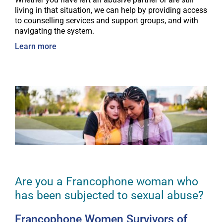
living in that situation, we can help by providing access
to counselling services and support groups, and with
navigating the system.
Learn more
Are you a Francophone woman who
has been subjected to sexual abuse?
Francophone Women Survivors of