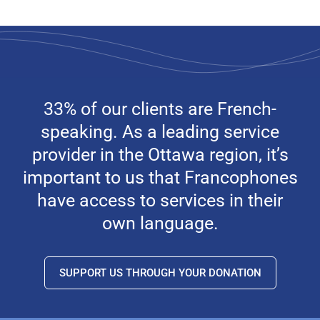
33% of our clients are French-
speaking. As a leading service
provider in the Ottawa region, it’s
important to us that Francophones
have access to services in their
own language.
SUPPORT US THROUGH YOUR DONATION