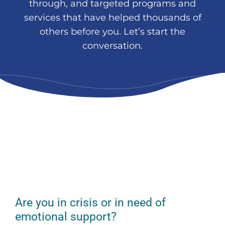
through, and targeted programs and
services that have helped thousands of
others before you. Let’s start the
conversation.
Are you in crisis or in need of
emotional support?