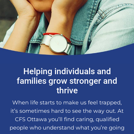
About Us
DONATE
Helping individuals and
families grow stronger and
thrive
When life starts to make us feel trapped,
it’s sometimes hard to see the way out. At
CFS Ottawa you’ll find caring, qualified
people who understand what you’re going