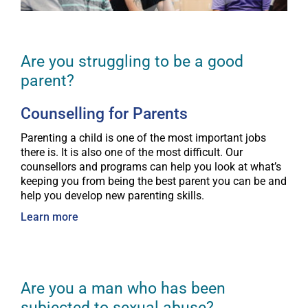
Are you struggling to be a good
parent?
Counselling for Parents
Parenting a child is one of the most important jobs
there is. It is also one of the most difficult. Our
counsellors and programs can help you look at what’s
keeping you from being the best parent you can be and
help you develop new parenting skills.
Learn more
Are you a man who has been
subjected to sexual abuse?