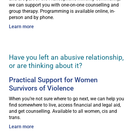
we can support you with one-on-one counselling and
group therapy. Programming is available online, in-
person and by phone.
Learn more
Have you left an abusive relationship,
or are thinking about it?
Practical Support for Women
Survivors of Violence
When you’re not sure where to go next, we can help you
find somewhere to live, access financial and legal aid,
and get counselling. Available to all women, cis and
trans.
Learn more