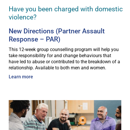
Have you been charged with domestic
violence?
New Directions (Partner Assault
Response – PAR)
This 12-week group counselling program will help you
take responsibility for and change behaviours that
have led to abuse or contributed to the breakdown of a
relationship. Available to both men and women.
Learn more