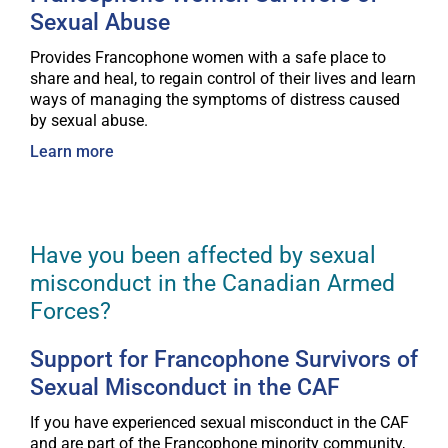
Sexual Abuse
Provides Francophone women with a safe place to
share and heal, to regain control of their lives and learn
ways of managing the symptoms of distress caused
by sexual abuse.
Learn more
Have you been affected by sexual
misconduct in the Canadian Armed
Forces?
Support for Francophone Survivors of
Sexual Misconduct in the CAF
If you have experienced sexual misconduct in the CAF
and are part of the Francophone minority community,