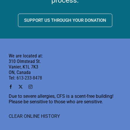
process.
SUPPORT US THROUGH YOUR DONATION
We are located at:
310 Olmstead St.
Vanier, K1L 7K3
ON, Canada
Tel:
613-233-8478
Due to severe allergies, CFS is a scent-free building!
Please be sensitive to those who are sensitive.
CLEAR ONLINE HISTORY