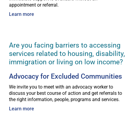
appointment or referral.
Learn more
Are you facing barriers to accessing
services related to housing, disability,
immigration or living on low income?
Advocacy for Excluded Communities
We invite you to meet with an advocacy worker to
discuss your best course of action and get referrals to
the right information, people, programs and services.
Learn more