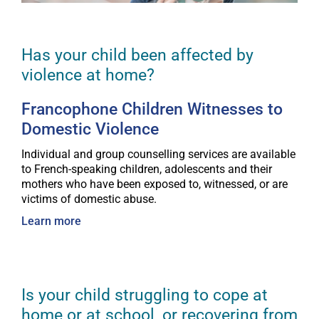
Has your child been affected by
violence at home?
Francophone Children Witnesses to
Domestic Violence
Individual and group counselling services are available
to French-speaking children, adolescents and their
mothers who have been exposed to, witnessed, or are
victims of domestic abuse.
Learn more
Is your child struggling to cope at
home or at school, or recovering from