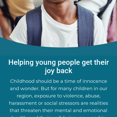
About Us
DONATE
Helping young people get their
joy back
Childhood should be a time of innocence
and wonder. But for many children in our
region, exposure to violence, abuse,
harassment or social stressors are realities
that threaten their mental and emotional