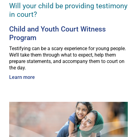
Will your child be providing testimony
in court?
Child and Youth Court Witness
Program
Testifying can be a scary experience for young people.
We’ll take them through what to expect, help them
prepare statements, and accompany them to court on
the day.
Learn more