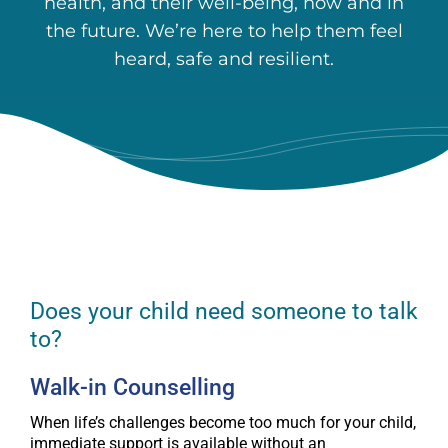
health, and their well-being, now and in
the future. We’re here to help them feel
heard, safe and resilient.
Does your child need someone to talk
to?
Walk-in Counselling
When life’s challenges become too much for your child,
immediate support is available without an