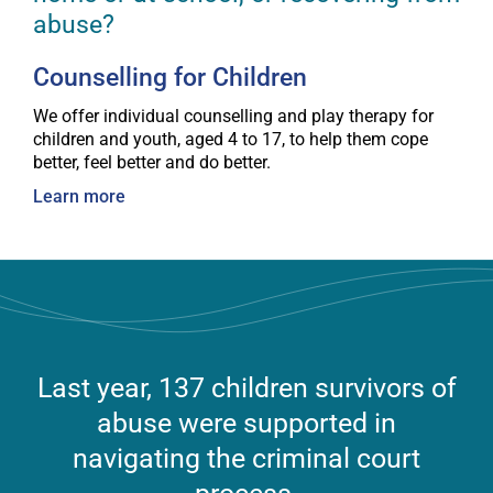
abuse?
Counselling for Children
We offer individual counselling and play therapy for
children and youth, aged 4 to 17, to help them cope
better, feel better and do better.
Learn more
Last year, 137 children survivors of
abuse were supported in
navigating the criminal court