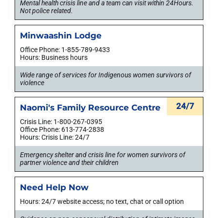
Mental health crisis line and a team can visit within 24Hours.
Not police related.
Minwaashin Lodge
Office Phone: 1-855-789-9433
Hours: Business hours
Wide range of services for Indigenous women survivors of
violence
24/7
Naomi's Family Resource Centre
Crisis Line: 1-800-267-0395
Office Phone: 613-774-2838
Hours: Crisis Line: 24/7
Emergency shelter and crisis line for women survivors of
partner violence and their children
Need Help Now
Hours: 24/7 website access; no text, chat or call option