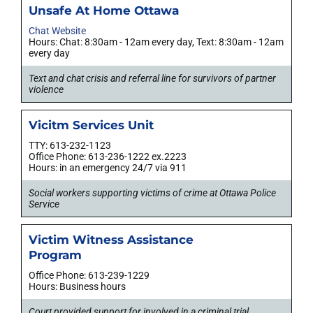
Unsafe At Home Ottawa
Chat Website
Hours: Chat: 8:30am - 12am every day, Text: 8:30am - 12am
every day
Text and chat crisis and referral line for survivors of partner
violence
Vicitm Services Unit
TTY: 613-232-1123
Office Phone: 613-236-1222 ex.2223
Hours: in an emergency 24/7 via 911
Social workers supporting victims of crime at Ottawa Police
Service
Victim Witness Assistance
Program
Office Phone: 613-239-1229
Hours: Business hours
Court provided support for involved in a criminal trial