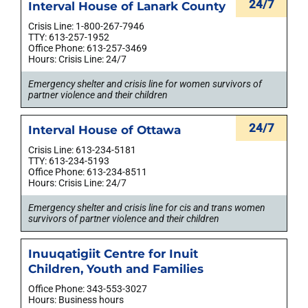
24/7
Interval House of Lanark County
Crisis Line: 1-800-267-7946
TTY: 613-257-1952
Office Phone: 613-257-3469
Hours: Crisis Line: 24/7
Emergency shelter and crisis line for women survivors of
partner violence and their children
24/7
Interval House of Ottawa
Crisis Line: 613-234-5181
TTY: 613-234-5193
Office Phone: 613-234-8511
Hours: Crisis Line: 24/7
Emergency shelter and crisis line for cis and trans women
survivors of partner violence and their children
Inuuqatigiit Centre for Inuit
Children, Youth and Families
Office Phone: 343-553-3027
Hours: Business hours