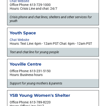
Chat Website
Office Phone: 613-729-1000
Hours: Crisis Line and chat: 24/7
Crisis phone and chat lines; shelters and other services for
youth
Youth Space
Chat Website
Hours: Text Line: 6pm - 12am PST Chat: 6pm - 12am PST
Text and chat line for young people
Youville Centre
Office Phone: 613-231-5150
Hours: Business hours
Support for young mothers & parents
YSB Young Women's Shelter
Office Phone: 613-789-8220
Hours: Office Line: 24/7