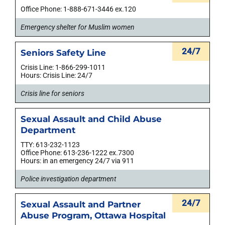
Office Phone: 1-888-671-3446 ex.120
Emergency shelter for Muslim women
24/7
Seniors Safety Line
Crisis Line: 1-866-299-1011
Hours: Crisis Line: 24/7
Crisis line for seniors
Sexual Assault and Child Abuse
Department
TTY: 613-232-1123
Office Phone: 613-236-1222 ex.7300
Hours: in an emergency 24/7 via 911
Police investigation department
24/7
Sexual Assault and Partner
Abuse Program, Ottawa Hospital