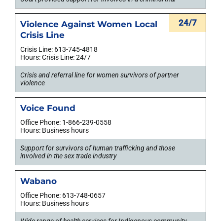
24/7
Violence Against Women Local
Crisis Line
Crisis Line: 613-745-4818
Hours: Crisis Line: 24/7
Crisis and referral line for women survivors of partner
violence
Voice Found
Office Phone: 1-866-239-0558
Hours: Business hours
Support for survivors of human trafficking and those
involved in the sex trade industry
Wabano
Office Phone: 613-748-0657
Hours: Business hours
Wide range of health services for Indigenous community