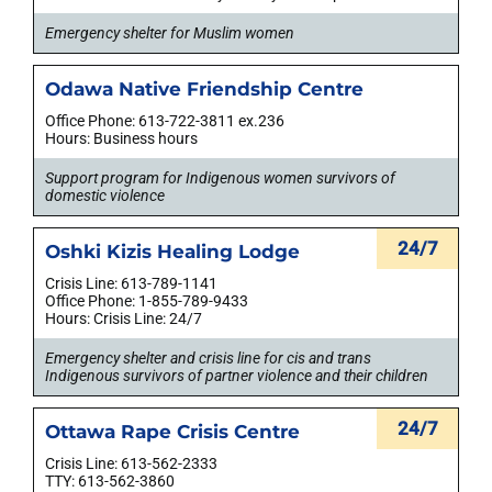
Emergency shelter for Muslim women
Odawa Native Friendship Centre
Office Phone: 613-722-3811 ex.236
Hours: Business hours
Support program for Indigenous women survivors of
domestic violence
24/7
Oshki Kizis Healing Lodge
Crisis Line: 613-789-1141
Office Phone: 1-855-789-9433
Hours: Crisis Line: 24/7
Emergency shelter and crisis line for cis and trans
Indigenous survivors of partner violence and their children
24/7
Ottawa Rape Crisis Centre
Crisis Line: 613-562-2333
TTY: 613-562-3860