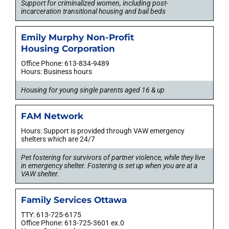
Support for criminalized women, including post-
incarceration transitional housing and bail beds
Emily Murphy Non-Profit
Housing Corporation
Office Phone: 613-834-9489
Hours: Business hours
Housing for young single parents aged 16 & up
FAM Network
Hours: Support is provided through VAW emergency
shelters which are 24/7
Pet fostering for survivors of partner violence, while they live
in emergency shelter. Fostering is set up when you are at a
VAW shelter.
Family Services Ottawa
TTY: 613-725-6175
Office Phone: 613-725-3601 ex.0