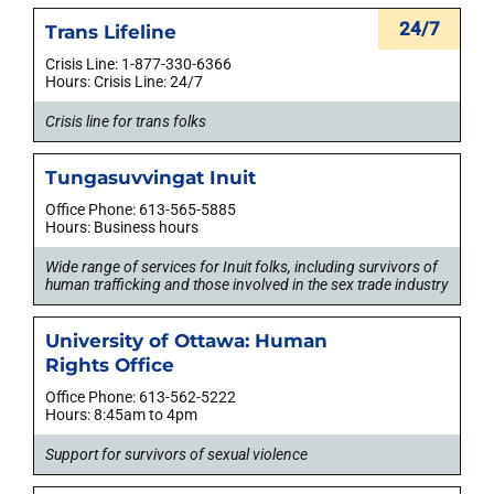
24/7
Trans Lifeline
Crisis Line: 1-877-330-6366
Hours: Crisis Line: 24/7
Crisis line for trans folks
Tungasuvvingat Inuit
Office Phone: 613-565-5885
Hours: Business hours
Wide range of services for Inuit folks, including survivors of
human trafficking and those involved in the sex trade industry
University of Ottawa: Human
Rights Office
Office Phone: 613-562-5222
Hours: 8:45am to 4pm
Support for survivors of sexual violence