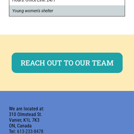
Young women's shelter
REACH OUT TO OUR TEAM
We are located at:
310 Olmstead St.
Vanier, K1L 7K3
ON, Canada
Tel:
613-233-8478