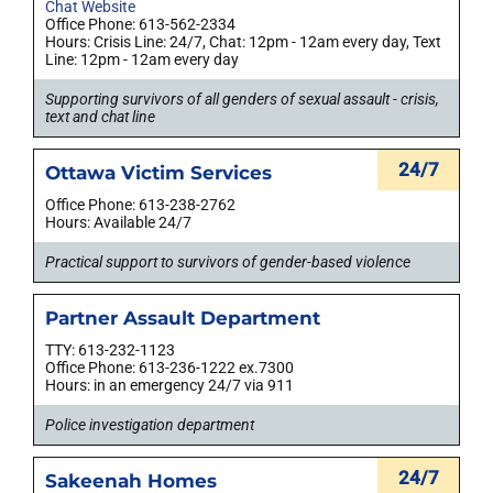
Chat Website
Office Phone: 613-562-2334
Hours: Crisis Line: 24/7, Chat: 12pm - 12am every day, Text
Line: 12pm - 12am every day
Supporting survivors of all genders of sexual assault - crisis,
text and chat line
24/7
Ottawa Victim Services
Office Phone: 613-238-2762
Hours: Available 24/7
Practical support to survivors of gender-based violence
Partner Assault Department
TTY: 613-232-1123
Office Phone: 613-236-1222 ex.7300
Hours: in an emergency 24/7 via 911
Police investigation department
24/7
Sakeenah Homes