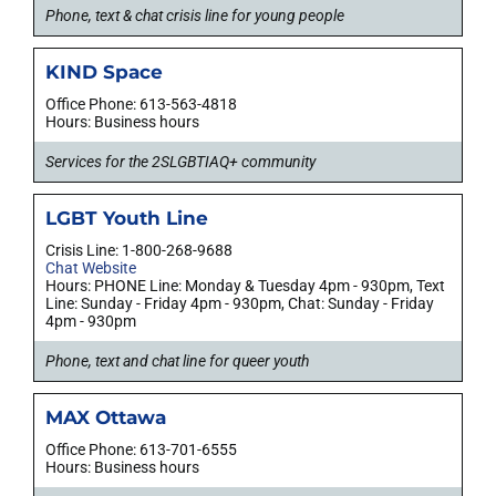
Phone, text & chat crisis line for young people
KIND Space
Office Phone: 613-563-4818
Hours: Business hours
Services for the 2SLGBTIAQ+ community
LGBT Youth Line
Crisis Line: 1-800-268-9688
Chat Website
Hours: PHONE Line: Monday & Tuesday 4pm - 930pm, Text
Line: Sunday - Friday 4pm - 930pm, Chat: Sunday - Friday
4pm - 930pm
Phone, text and chat line for queer youth
MAX Ottawa
Office Phone: 613-701-6555
Hours: Business hours