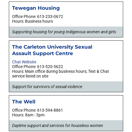
Tewegan Housing
Office Phone: 613-233-0672
Hours: Business hours
Supporting housing for young Indigenous women and girls
The Carleton University Sexual
Assault Support Centre
Chat Website
Office Phone: 613-520-5622
Hours: Main office during business hours; Text & Chat
service listed on site
Support for survivors of sexual violence
The Well
Office Phone: 613-594-8861
Hours: 8am - 3pm
Daytime support and services for houseless women