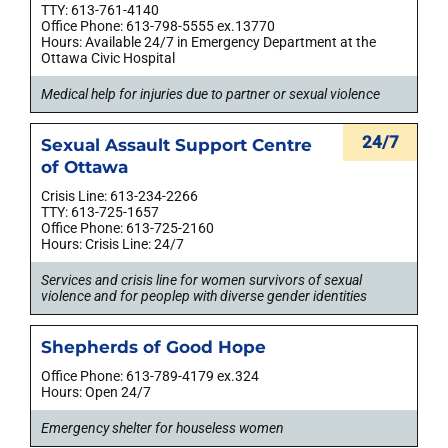
TTY: 613-761-4140
Office Phone: 613-798-5555 ex.13770
Hours: Available 24/7 in Emergency Department at the
Ottawa Civic Hospital
Medical help for injuries due to partner or sexual violence
24/7
Sexual Assault Support Centre
of Ottawa
Crisis Line: 613-234-2266
TTY: 613-725-1657
Office Phone: 613-725-2160
Hours: Crisis Line: 24/7
Services and crisis line for women survivors of sexual
violence and for peoplep with diverse gender identities
Shepherds of Good Hope
Office Phone: 613-789-4179 ex.324
Hours: Open 24/7
Emergency shelter for houseless women