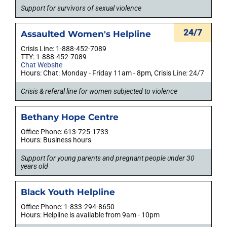
Support for survivors of sexual violence
24/7
Assaulted Women's Helpline
Crisis Line: 1-888-452-7089
TTY: 1-888-452-7089
Chat Website
Hours: Chat: Monday - Friday 11am - 8pm, Crisis Line: 24/7
Crisis & referal line for women subjected to violence
Bethany Hope Centre
Office Phone: 613-725-1733
Hours: Business hours
Support for young parents and pregnant people under 30
years old
Black Youth Helpline
Office Phone: 1-833-294-8650
Hours: Helpline is available from 9am - 10pm