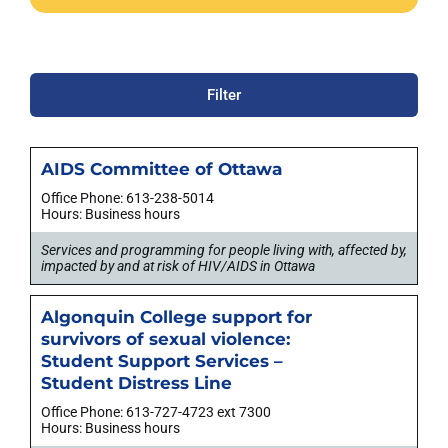
Filter
AIDS Committee of Ottawa
Office Phone: 613-238-5014
Hours: Business hours
Services and programming for people living with, affected by,
impacted by and at risk of HIV/AIDS in Ottawa
Algonquin College support for
survivors of sexual violence:
Student Support Services –
Student Distress Line
Office Phone: 613-727-4723 ext 7300
Hours: Business hours