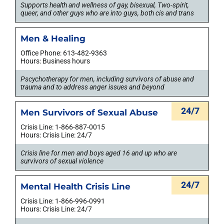
Supports health and wellness of gay, bisexual, Two-spirit,
queer, and other guys who are into guys, both cis and trans
Men & Healing
Office Phone: 613-482-9363
Hours: Business hours
Pscychotherapy for men, including survivors of abuse and
trauma and to address anger issues and beyond
24/7
Men Survivors of Sexual Abuse
Crisis Line: 1-866-887-0015
Hours: Crisis Line: 24/7
Crisis line for men and boys aged 16 and up who are
survivors of sexual violence
24/7
Mental Health Crisis Line
Crisis Line: 1-866-996-0991
Hours: Crisis Line: 24/7