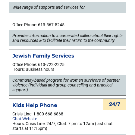
Wide range of supports and services for
Office Phone: 613-567-5245
Provides information to incarcerated callers about their rights
and resources & to facilitate their return to the community
Jewish Family Services
Office Phone: 613-722-2225
Hours: Business hours
Community-based program for women survivors of partner
violence (individual and group counselling and practical
support)
24/7
Kids Help Phone
Crisis Line: 1-800-668-6868
Chat Website
Hours: Crisis Line: 24/7, Chat: 7 pm to 12am (last chat
starts at 11:15pm)