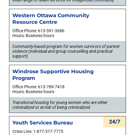
Western Ottawa Community
Resource Centre
Office Phone: 613-591-3686
Hours: Business hours
Community-based program for women survivors of partner
violence (individual and group counselling and practical
support)
Windrose Supportive Housing
Program
Office Phone: 613-789-7418
Hours: Business hours
Transitional housing for young women who are either
criminalized or at-risk of being criminalized
24/7
Youth Services Bureau
Crisis Line: 1-877-377-7775