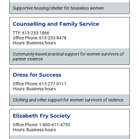
Supportive housing/shelter for houseless women
Counselling and Family Service
TTY: 613-233-1866
Office Phone: 613-233-8478
Hours: Business hours
Community-based practical support for women survivors of
partner violence
Dress for Success
Office Phone: 613-277-0111
Hours: Business hours
Clothing and other support for women survivors of violence
Elizabeth Fry Society
Office Phone: 1-800-611-4755
Hours: Business hours