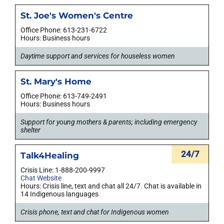
St. Joe's Women's Centre
Office Phone: 613-231-6722
Hours: Business hours
Daytime support and services for houseless women
St. Mary's Home
Office Phone: 613-749-2491
Hours: Business hours
Support for young mothers & parents; including emergency
shelter
24/7
Talk4Healing
Crisis Line: 1-888-200-9997
Chat Website
Hours: Crisis line, text and chat all 24/7. Chat is available in
14 Indigenous languages
Crisis phone, text and chat for Indigenous women