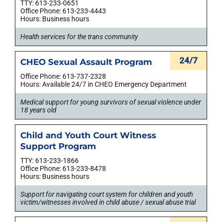
TTY: 613-233-0651
Office Phone: 613-233-4443
Hours: Business hours
Health services for the trans community
24/7
CHEO Sexual Assault Program
Office Phone: 613-737-2328
Hours: Available 24/7 in CHEO Emergency Department
Medical support for young survivors of sexual violence under
18 years old
Child and Youth Court Witness
Support Program
TTY: 613-233-1866
Office Phone: 613-233-8478
Hours: Business hours
Support for navigating court system for children and youth
victim/witnesses involved in child abuse / sexual abuse trial