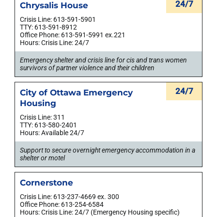
24/7
Chrysalis House
Crisis Line: 613-591-5901
TTY: 613-591-8912
Office Phone: 613-591-5991 ex.221
Hours: Crisis Line: 24/7
Emergency shelter and crisis line for cis and trans women
survivors of partner violence and their children
24/7
City of Ottawa Emergency
Housing
Crisis Line: 311
TTY: 613-580-2401
Hours: Available 24/7
Support to secure overnight emergency accommodation in a
shelter or motel
Cornerstone
Crisis Line: 613-237-4669 ex. 300
Office Phone: 613-254-6584
Hours: Crisis Line: 24/7 (Emergency Housing specific)