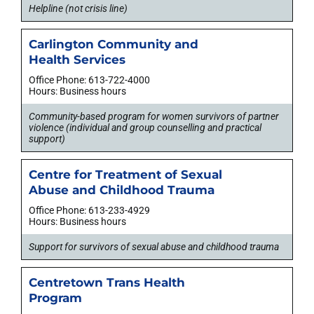
Helpline (not crisis line)
Carlington Community and
Health Services
Office Phone: 613-722-4000
Hours: Business hours
Community-based program for women survivors of partner
violence (individual and group counselling and practical
support)
Centre for Treatment of Sexual
Abuse and Childhood Trauma
Office Phone: 613-233-4929
Hours: Business hours
Support for survivors of sexual abuse and childhood trauma
Centretown Trans Health
Program