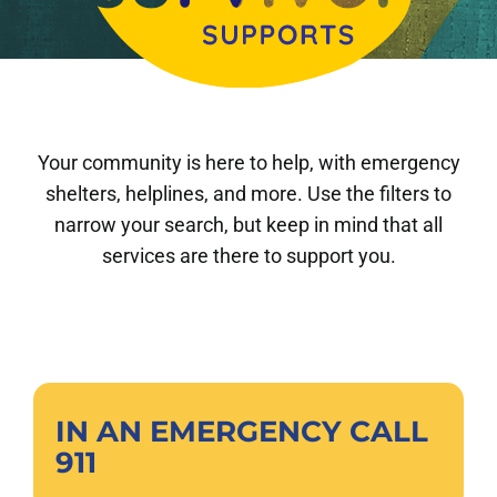
About Us
DONATE
Your community is here to help, with emergency
shelters, helplines, and more. Use the filters to
narrow your search, but keep in mind that all
services are there to support you.
IN AN EMERGENCY CALL
911