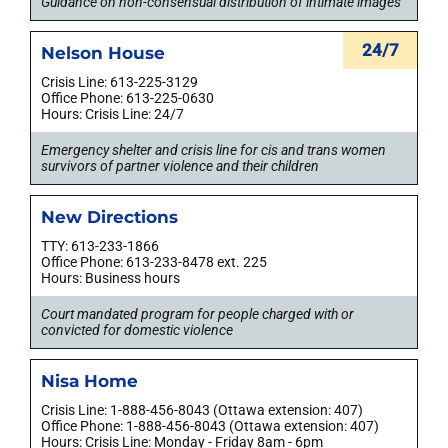
Guidance on non-consensual distribution of intimate images
24/7
Nelson House
Crisis Line: 613-225-3129
Office Phone: 613-225-0630
Hours: Crisis Line: 24/7
Emergency shelter and crisis line for cis and trans women
survivors of partner violence and their children
New Directions
TTY: 613-233-1866
Office Phone: 613-233-8478 ext. 225
Hours: Business hours
Court mandated program for people charged with or
convicted for domestic violence
Nisa Home
Crisis Line: 1-888-456-8043 (Ottawa extension: 407)
Office Phone: 1-888-456-8043 (Ottawa extension: 407)
Hours: Crisis Line: Monday - Friday 8am - 6pm