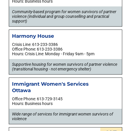
Hours: Business hours
Community-based program for women survivors of partner
violence (individual and group counselling and practical
support)
Harmony House
Crisis Line: 613-233-3386
Office Phone: 613-233-3386
Hours: Crisis Line: Monday - Friday 9am - 5pm
Supportive housing for women survivors of partner violence
(transitional housing - not emergency shelter)
Immigrant Women's Services
Ottawa
Office Phone: 613-729-3145
Hours: Business hours
Wide range of services for immigrant women survivors of
violence